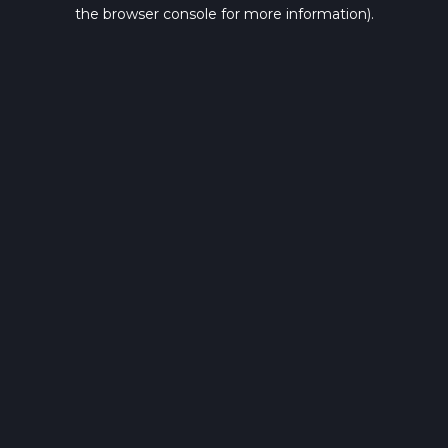
the browser console for more information).