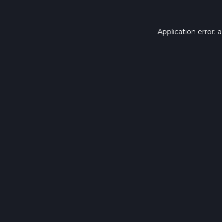
Application error: