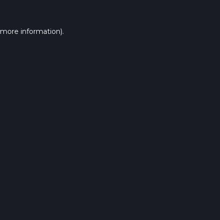
 more information).