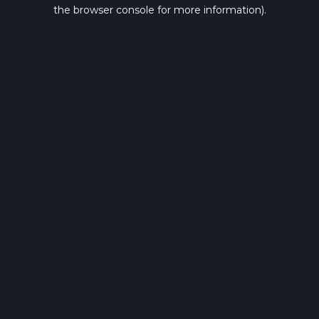
the browser console for more information).