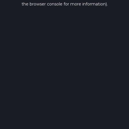
the browser console for more information).