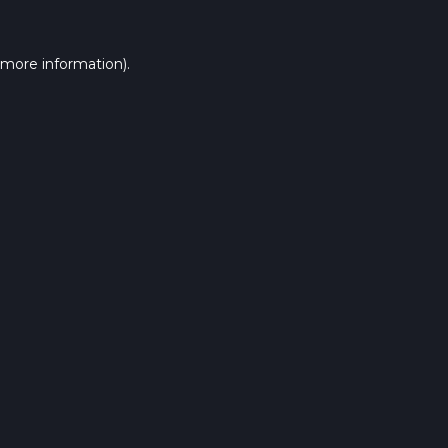
 more information).