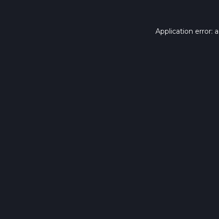
Application error: