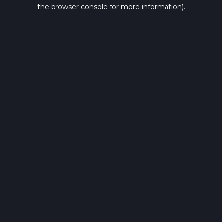
the browser console for more information).