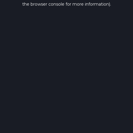
the browser console for more information).