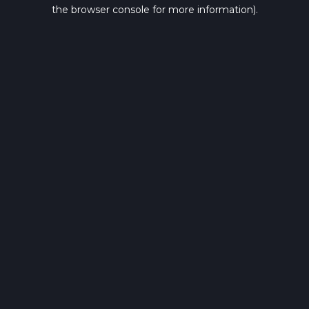
the browser console for more information).