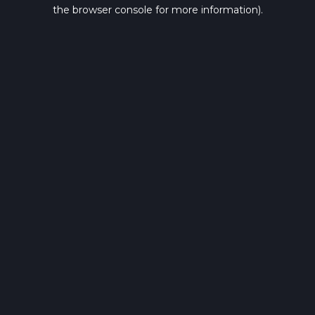
the browser console for more information).