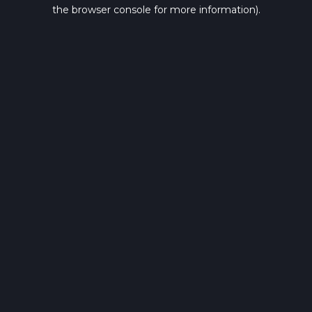
the browser console for more information).