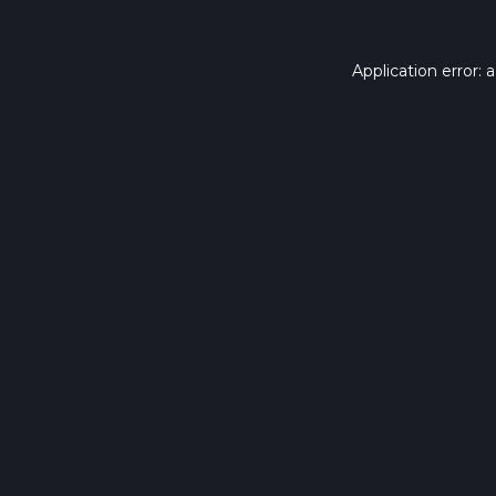
Application error: