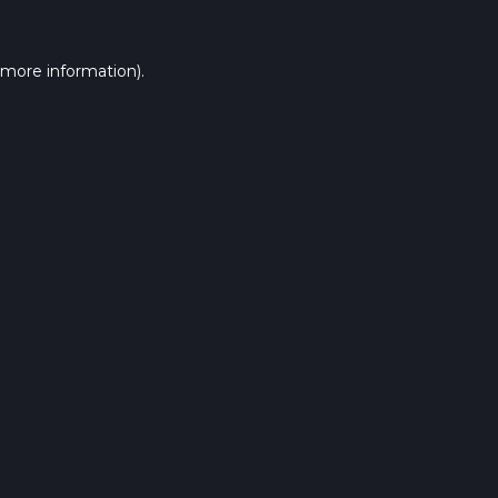
 more information).