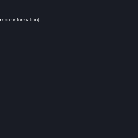
 more information).