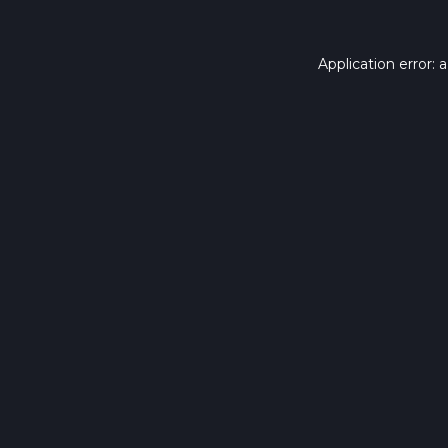
Application error: