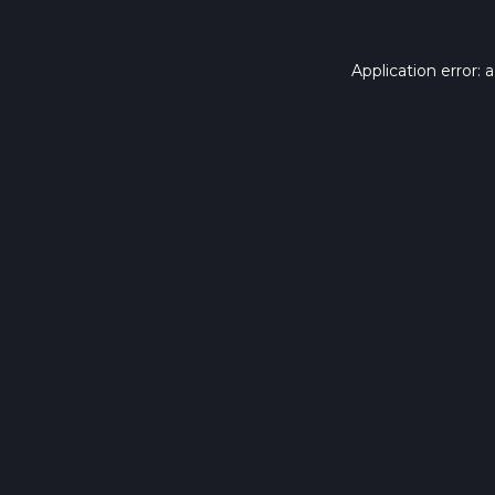
Application error: