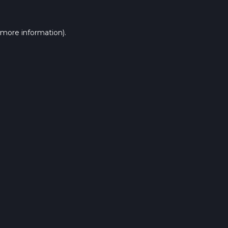
 more information).