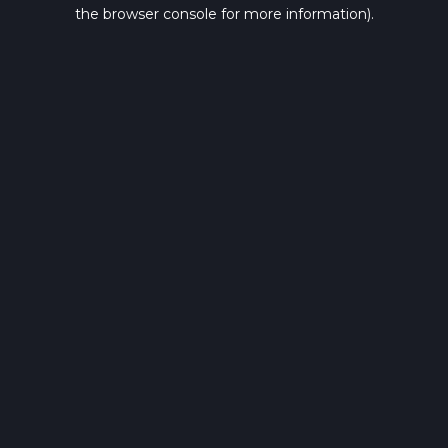
the browser console for more information).