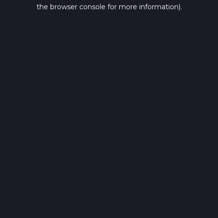
the browser console for more information).