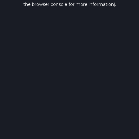
the browser console for more information).