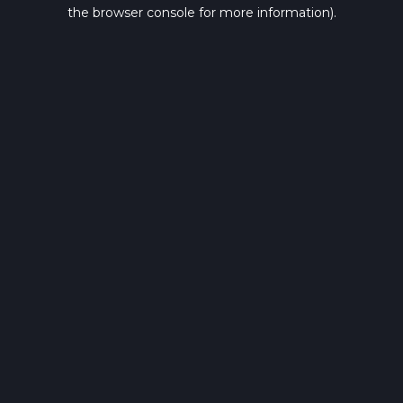
the browser console for more information).