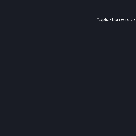
Application error: