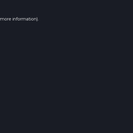
 more information).