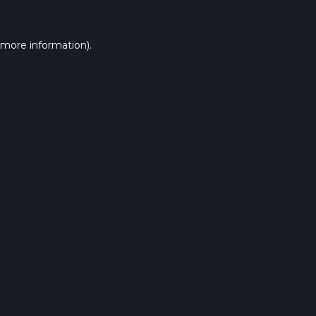
 more information).