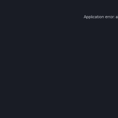
Application error: