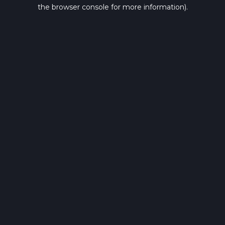
the browser console for more information).