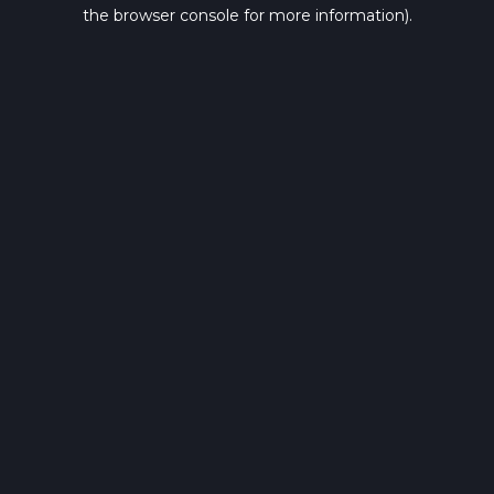
the browser console for more information).