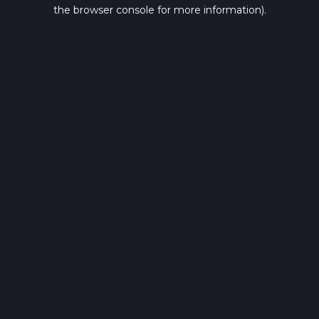
the browser console for more information).