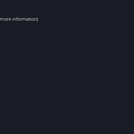
 more information).