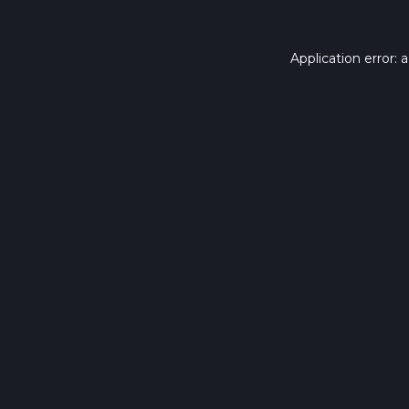
Application error: