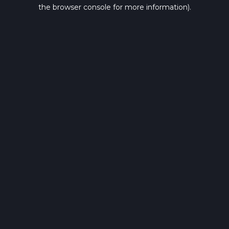
the browser console for more information).