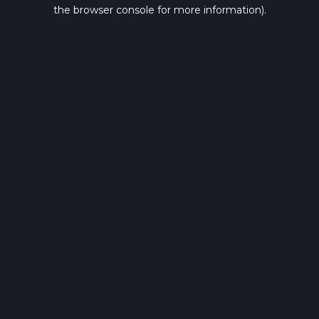
the browser console for more information).