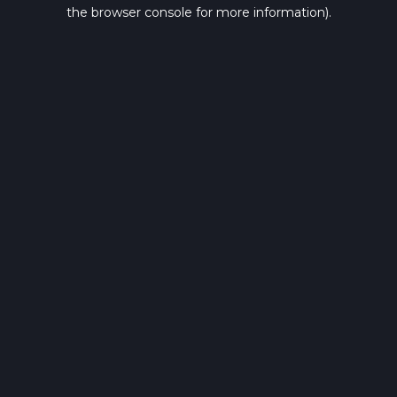
the browser console for more information).