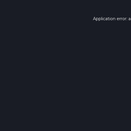
Application error: