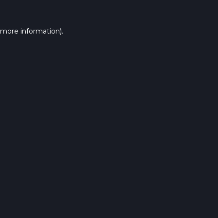
 more information).