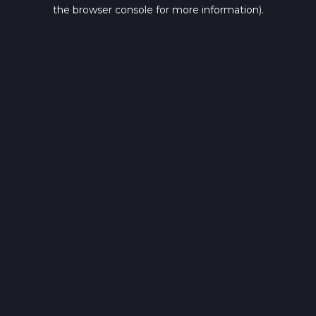
the browser console for more information).