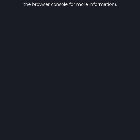
the browser console for more information).