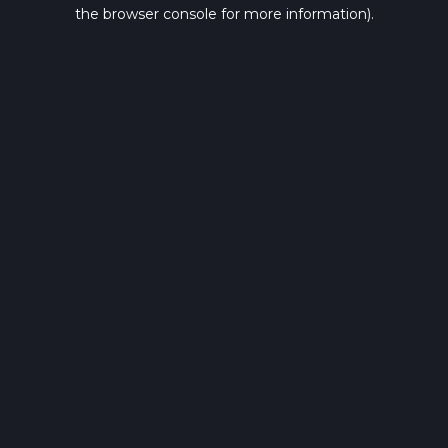
the browser console for more information).