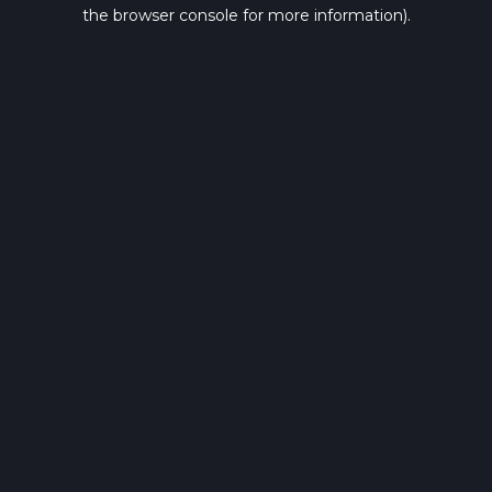
the browser console for more information).