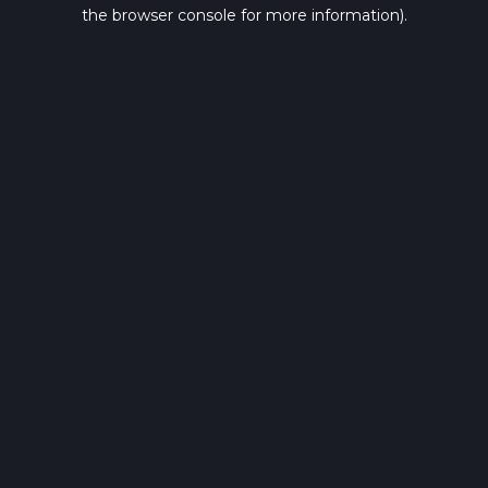
the browser console for more information).