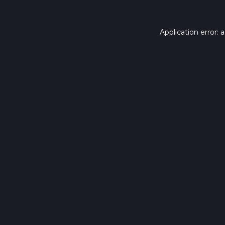
Application error: