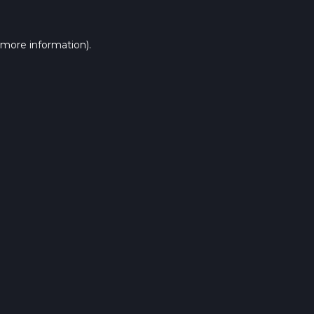
 more information).