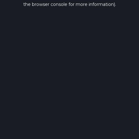
the browser console for more information).