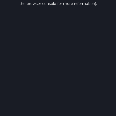
the browser console for more information).