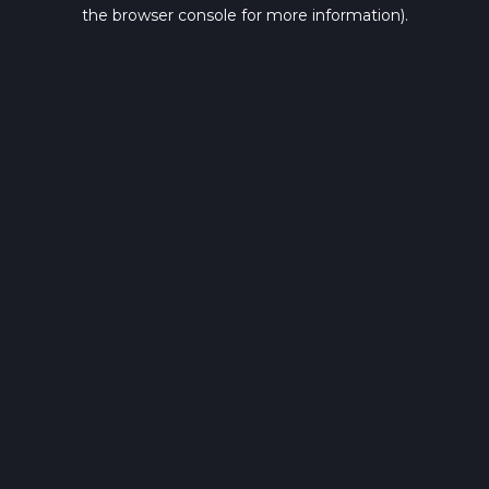
the browser console for more information).