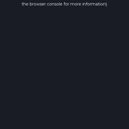
the browser console for more information).