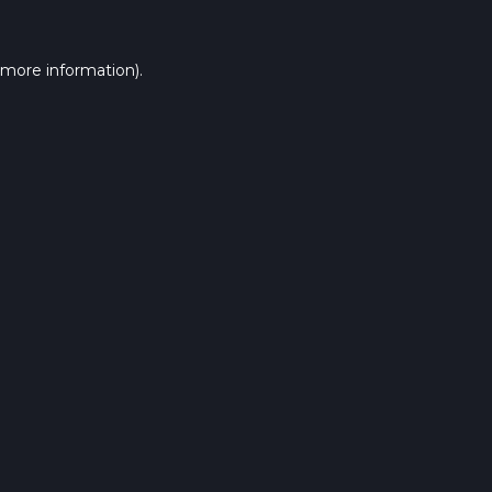
 more information).