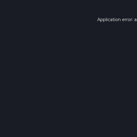
Application error: